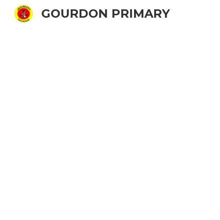
GOURDON PRIMARY
Sk