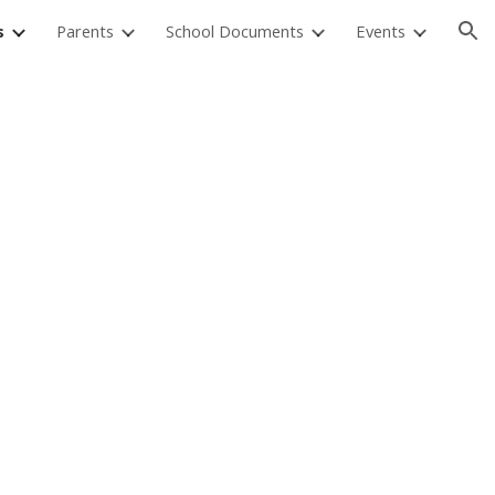
s
Parents
School Documents
Events
ion