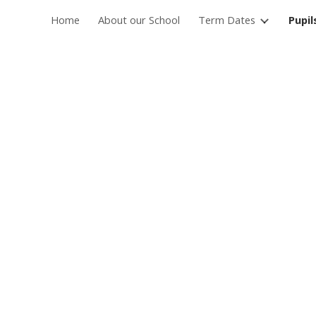
Home
About our School
Term Dates
Pupil
ip to main content
Skip to navigat